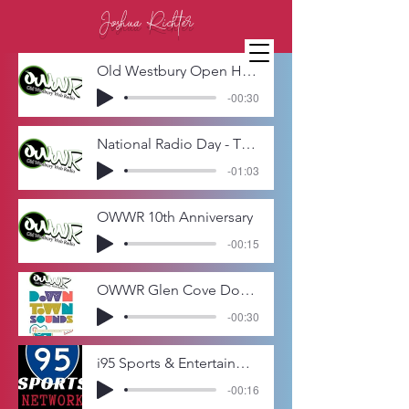
Joshua Richter
Old Westbury Open House Promo
-00:30
National Radio Day - The Curtain Call - Favorite Broadway Memories
-01:03
OWWR 10th Anniversary
-00:15
OWWR Glen Cove Downtown Sounds 2015 - The Jersey Four
-00:30
i95 Sports & Entertainment Network - Billy and the Krav Open
-00:16